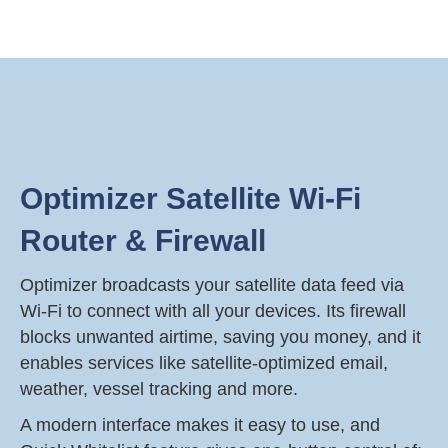
Optimizer Satellite Wi-Fi
Router & Firewall
Optimizer broadcasts your satellite data feed via
Wi-Fi to connect with all your devices. Its firewall
blocks unwanted airtime, saving you money, and it
enables services like satellite-optimized email,
weather, vessel tracking and more.
A modern interface makes it easy to use, and