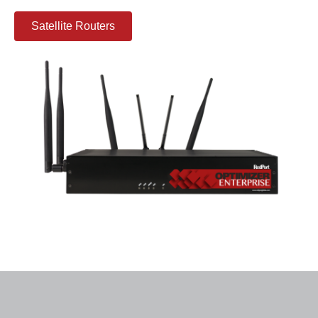
Satellite Routers