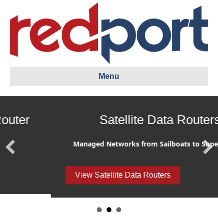
Menu
Satellite Data Routers
Managed Networks from Sailboats to Supertankers
View Satellite Data Routers