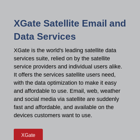
XGate Satellite Email and
Data Services
XGate is the world's leading satellite data
services suite, relied on by the satellite
service providers and individual users alike.
It offers the services satellite users need,
with the data optimization to make it easy
and affordable to use. Email, web, weather
and social media via satellite are suddenly
fast and affordable, and available on the
devices customers want to use.
XGate