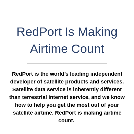
RedPort Is Making
Airtime Count
RedPort is the world’s leading independent
developer of satellite products and services.
Satellite data service is inherently different
than terrestrial Internet service, and we know
how to help you get the most out of your
satellite airtime. RedPort is making airtime
count.