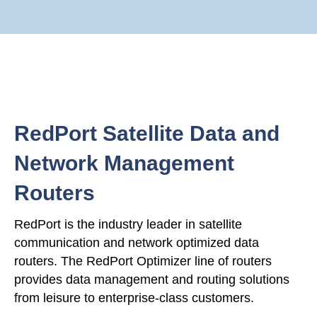
RedPort Satellite Data and
Network Management
Routers
RedPort is the industry leader in satellite
communication and network optimized data
routers. The RedPort Optimizer line of routers
provides data management and routing solutions
from leisure to enterprise-class customers.