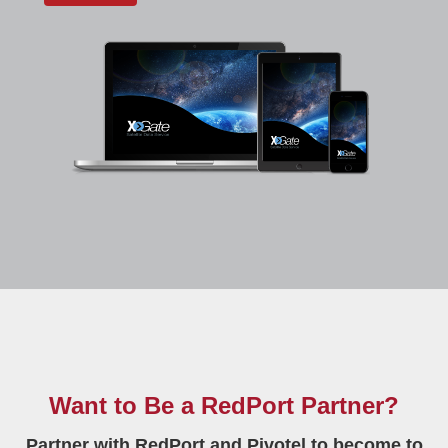
Want to Be a RedPort Partner?