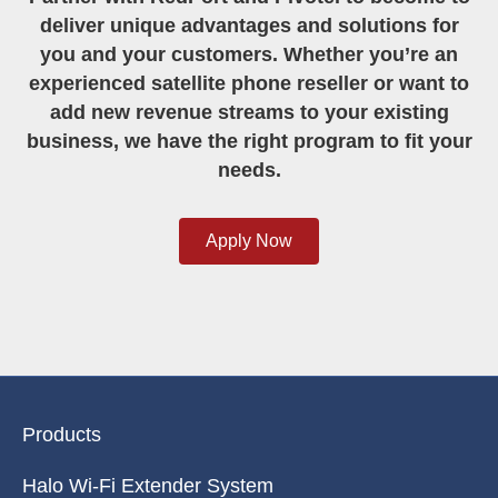
Partner with RedPort and Pivotel to become to
deliver unique advantages and solutions for
you and your customers. Whether you’re an
experienced satellite phone reseller or want to
add new revenue streams to your existing
business, we have the right program to fit your
needs.
Apply Now
Products
Halo Wi-Fi Extender System