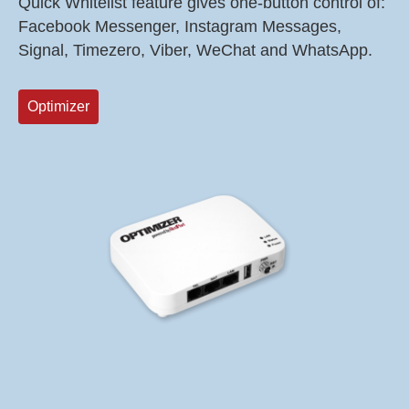
Quick Whitelist feature gives one-button control of:
Facebook Messenger, Instagram Messages,
Signal, Timezero, Viber, WeChat and WhatsApp.
Optimizer