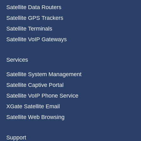
Satellite Data Routers
Satellite GPS Trackers
Satellite Terminals
Satellite VoIP Gateways
Services
Satellite System Management
Satellite Captive Portal
Satellite VoIP Phone Service
XGate Satellite Email
Satellite Web Browsing
Support