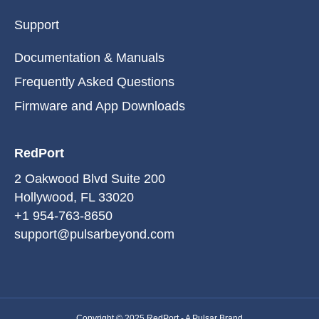
Support
Documentation & Manuals
Frequently Asked Questions
Firmware and App Downloads
RedPort
2 Oakwood Blvd Suite 200
Hollywood, FL 33020
+1 954-763-8650
support@pulsarbeyond.com
Copyright © 2025 RedPort -
A Pulsar Brand