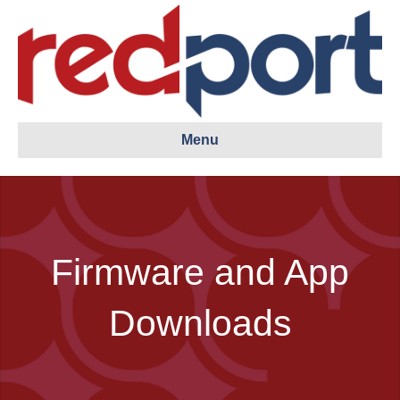
Menu
Firmware and App
Downloads