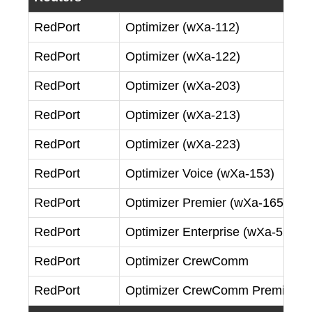
RedPort
Optimizer (wXa-112)
RedPort
Optimizer (wXa-122)
RedPort
Optimizer (wXa-203)
RedPort
Optimizer (wXa-213)
RedPort
Optimizer (wXa-223)
RedPort
Optimizer Voice (wXa-153)
RedPort
Optimizer Premier (wXa-165)
RedPort
Optimizer Enterprise (wXa-524)
RedPort
Optimizer CrewComm
RedPort
Optimizer CrewComm Premier