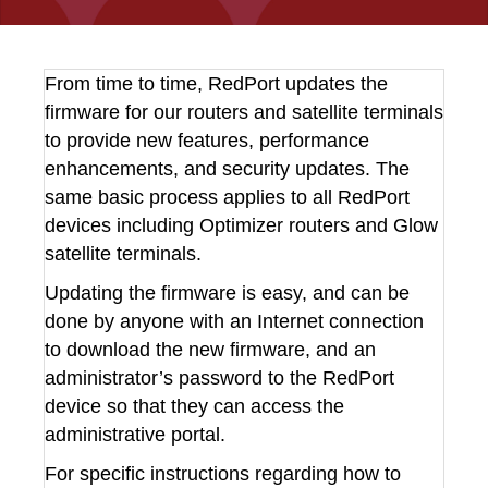
From time to time, RedPort updates the
firmware for our routers and satellite terminals
to provide new features, performance
enhancements, and security updates. The
same basic process applies to all RedPort
devices including Optimizer routers and Glow
satellite terminals.
Updating the firmware is easy, and can be
done by anyone with an Internet connection
to download the new firmware, and an
administrator’s password to the RedPort
device so that they can access the
administrative portal.
For specific instructions regarding how to