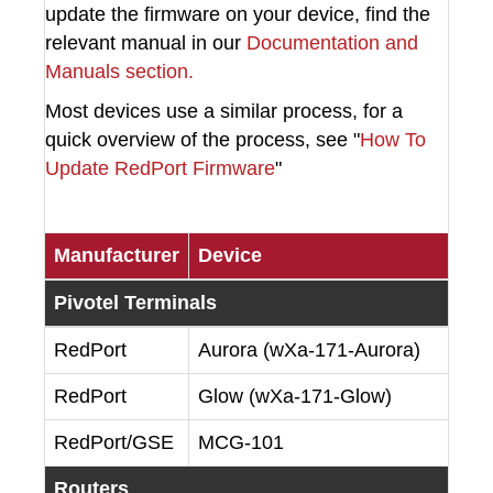
update the firmware on your device, find the
relevant manual in our
Documentation and
Manuals section.
Most devices use a similar process, for a
quick overview of the process, see "
How To
Update RedPort Firmware
"
Manufacturer
Device
Pivotel Terminals
RedPort
Aurora (wXa-171-Aurora)
RedPort
Glow (wXa-171-Glow)
RedPort/GSE
MCG-101
Routers