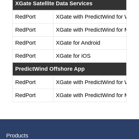
XGate Satellite Data Services
RedPort
XGate with PredictWind for Win
RedPort
XGate with PredictWind for Mac
RedPort
XGate for Android
RedPort
XGate for iOS
PredictWind Offshore App
RedPort
XGate with PredictWind for Win
RedPort
XGate with PredictWind for Mac
Products