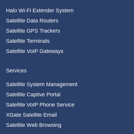
Halo Wi-Fi Extender System
Satellite Data Routers
Satellite GPS Trackers
Satellite Terminals
Satellite VoIP Gateways
Services
Satellite System Management
Satellite Captive Portal
Satellite VoIP Phone Service
XGate Satellite Email
Satellite Web Browsing