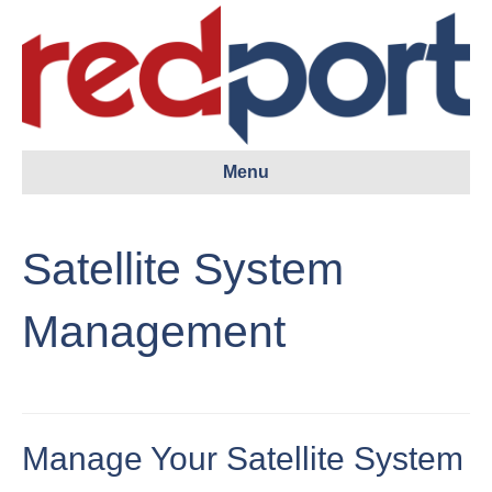
Menu
Satellite System
Management
Manage Your Satellite System