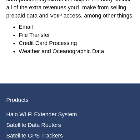
all of the extra revenues you’ll make from selling
prepaid data and VoIP access, among other things.
Email
File Transfer
Credit Card Processing
Weather and Oceanographic Data
Products
Halo Wi-Fi Extender System
Satellite Data Routers
Satellite GPS Trackers