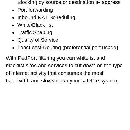
Blocking by source or destination IP address
Port forwarding
Inbound NAT Scheduling
White/Black list
Traffic Shaping
Quality of Service
Least-cost Routing (preferential port usage)
With RedPort filtering you can whitelist and
blacklist sites and services to cut down on the type
of internet activity that consumes the most
bandwidth and slows down your satellite system.