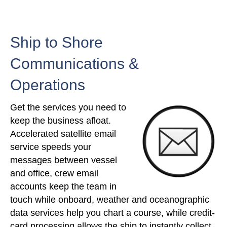
Ship to Shore
Communications &
Operations
Get the services you need to
keep the business afloat.
Accelerated satellite email
service speeds your
messages between vessel
and office, crew email
accounts keep the team in
touch while onboard, weather and oceanographic
data services help you chart a course, while credit-
card processing allows the ship to instantly collect