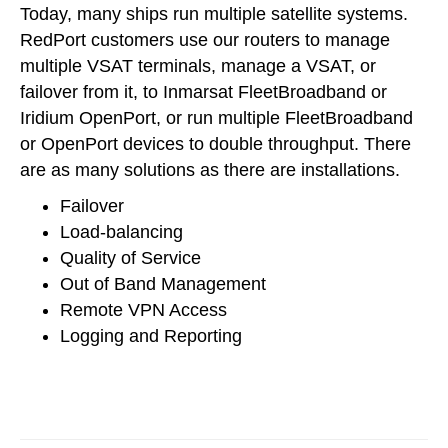
Today, many ships run multiple satellite systems.
RedPort customers use our routers to manage
multiple VSAT terminals, manage a VSAT, or
failover from it, to Inmarsat FleetBroadband or
Iridium OpenPort, or run multiple FleetBroadband
or OpenPort devices to double throughput. There
are as many solutions as there are installations.
Failover
Load-balancing
Quality of Service
Out of Band Management
Remote VPN Access
Logging and Reporting