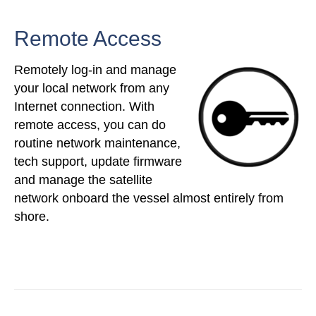
Remote Access
Remotely log-in and manage
your local network from any
Internet connection. With
remote access, you can do
routine network maintenance,
tech support, update firmware
and manage the satellite
network onboard the vessel almost entirely from
shore.