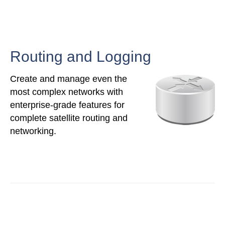
Routing and Logging
Create and manage even the
most complex networks with
enterprise-grade features for
complete satellite routing and
networking.