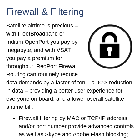
Firewall & Filtering
Satellite airtime is precious –
with FleetBroadband or
Iridium OpenPort you pay by
megabyte, and with VSAT
you pay a premium for
throughput. RedPort Firewall
Routing can routinely reduce
data demands by a factor of ten – a 90% reduction
in data – providing a better user experience for
everyone on board, and a lower overall satellite
airtime bill.
Firewall filtering by MAC or TCP/IP address
and/or port number provide advanced controls
as well as Skype and Adobe Flash blocking;