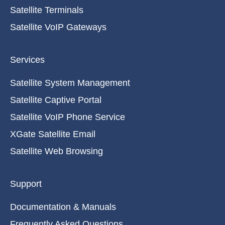
Satellite Terminals
Satellite VoIP Gateways
Services
Satellite System Management
Satellite Captive Portal
Satellite VoIP Phone Service
XGate Satellite Email
Satellite Web Browsing
Support
Documentation & Manuals
Frequently Asked Questions