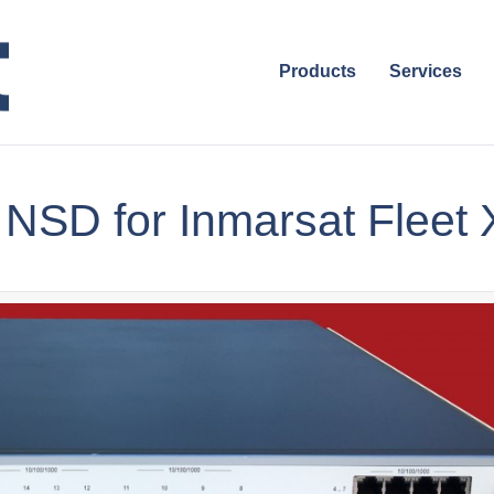
Products
Services
 NSD for Inmarsat Fleet