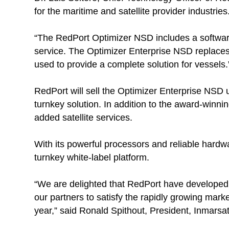
for the maritime and satellite provider industries
“The RedPort Optimizer NSD includes a softwa
service. The Optimizer Enterprise NSD replace
used to provide a complete solution for vessels.
RedPort will sell the Optimizer Enterprise NSD u
turnkey solution. In addition to the award-winnin
added satellite services.
With its powerful processors and reliable hardwar
turnkey white-label platform.
“We are delighted that RedPort have developed a
our partners to satisfy the rapidly growing mark
year,” said Ronald Spithout, President, Inmarsa