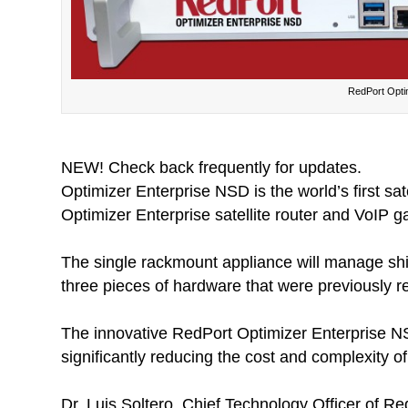
RedPort Opti
NEW! Check back frequently for updates.
Optimizer Enterprise NSD is the world’s first s
Optimizer Enterprise satellite router and VoIP g
The single rackmount appliance will manage ship
three pieces of hardware that were previously re
The innovative RedPort Optimizer Enterprise NSD
significantly reducing the cost and complexity of 
Dr. Luis Soltero, Chief Technology Officer of 