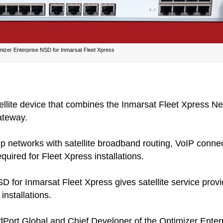
mizer Enterprise NSD for Inmarsat Fleet Xpress
atellite device that combines the Inmarsat Fleet Xpress 
ateway.
 networks with satellite broadband routing, VoIP connect
quired for Fleet Xpress installations.
 for Inmarsat Fleet Xpress gives satellite service provid
installations.
RedPort Global and Chief Developer of the Optimizer Ente