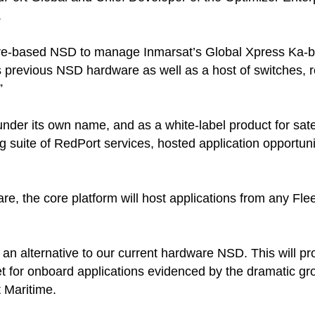
.
re-based NSD to manage Inmarsat’s Global Xpress Ka-b
s previous NSD hardware as well as a host of switches,
”
nder its own name, and as a white-label product for satell
g suite of RedPort services, hosted application opportunit
e, the core platform will host applications from any Fleet
n alternative to our current hardware NSD. This will pr
et for onboard applications evidenced by the dramatic grow
t Maritime.