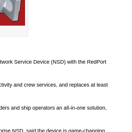
Network Service Device (NSD) with the RedPort
ivity and crew services, and replaces at least
ers and ship operators an all-in-one solution,
rprise NSD, said the device is game-changing