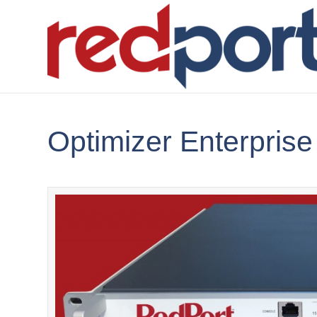
Optimizer Enterprise