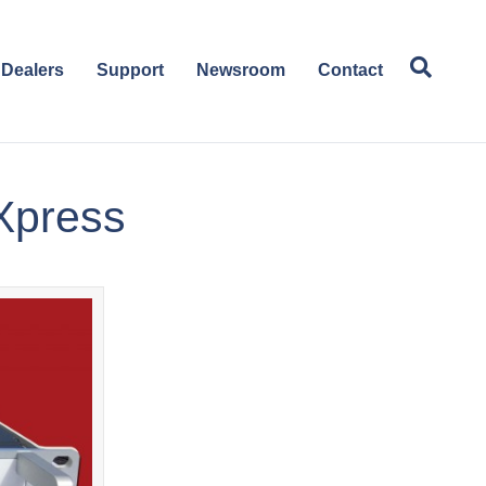
Dealers
Support
Newsroom
Contact
 Xpress