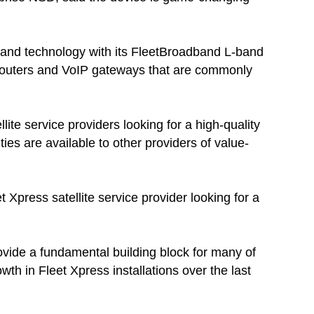
and technology with its FleetBroadband L-band
 routers and VoIP gateways that are commonly
ite service providers looking for a high-quality
ies are available to other providers of value-
 Xpress satellite service provider looking for a
ovide a fundamental building block for many of
th in Fleet Xpress installations over the last