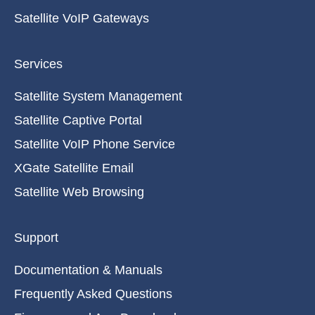
Satellite VoIP Gateways
Services
Satellite System Management
Satellite Captive Portal
Satellite VoIP Phone Service
XGate Satellite Email
Satellite Web Browsing
Support
Documentation & Manuals
Frequently Asked Questions