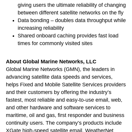
giving users the ultimate reliability of changing
between different satellite networks on the fly
Data bonding – doubles data throughput while
increasing reliability
Shared onboard caching provides fast load
times for commonly visited sites
About Global Marine Networks, LLC
Global Marine Networks (GMN), the leaders in
advancing satellite data speeds and services,
helps Fixed and Mobile Satellite Services providers
and their customers by offering the industry’s
fastest, most reliable and easy-to-use email, web,
and other hardware and software services to
maritime, oil and gas, first responder and business
continuity users. The company’s products include
XGate high-speed satellite email, WeatherNet