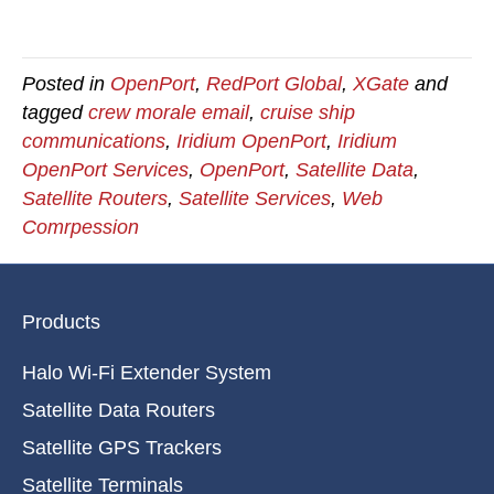
Posted in
OpenPort
,
RedPort Global
,
XGate
and
tagged
crew morale email
,
cruise ship
communications
,
Iridium OpenPort
,
Iridium
OpenPort Services
,
OpenPort
,
Satellite Data
,
Satellite Routers
,
Satellite Services
,
Web
Comrpession
Products
Halo Wi-Fi Extender System
Satellite Data Routers
Satellite GPS Trackers
Satellite Terminals