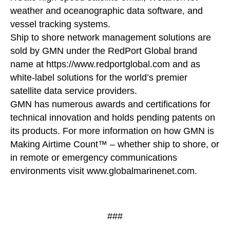
weather and oceanographic data software, and
vessel tracking systems.
Ship to shore network management solutions are
sold by GMN under the RedPort Global brand
name at https://www.redportglobal.com and as
white-label solutions for the world’s premier
satellite data service providers.
GMN has numerous awards and certifications for
technical innovation and holds pending patents on
its products. For more information on how GMN is
Making Airtime Count™ – whether ship to shore, or
in remote or emergency communications
environments visit www.globalmarinenet.com.
###