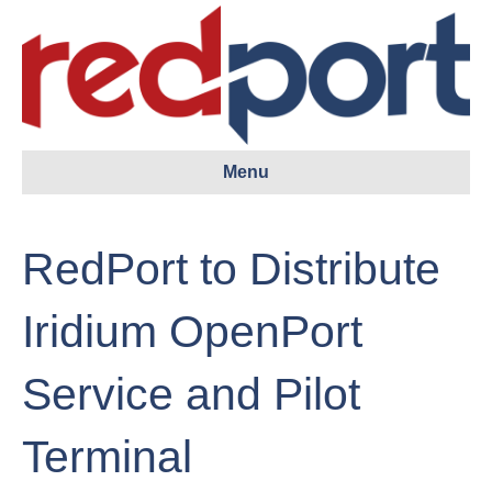
Menu
RedPort to Distribute
Iridium OpenPort
Service and Pilot
Terminal