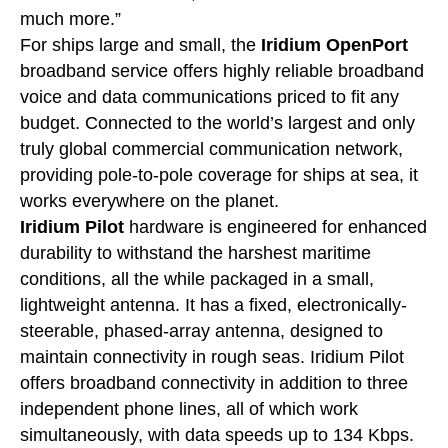
much more.”
For ships large and small, the
Iridium OpenPort
broadband service offers highly reliable broadband
voice and data communications priced to fit any
budget. Connected to the world’s largest and only
truly global commercial communication network,
providing pole-to-pole coverage for ships at sea, it
works everywhere on the planet.
Iridium Pilot
hardware is engineered for enhanced
durability to withstand the harshest maritime
conditions, all the while packaged in a small,
lightweight antenna. It has a fixed, electronically-
steerable, phased-array antenna, designed to
maintain connectivity in rough seas. Iridium Pilot
offers broadband connectivity in addition to three
independent phone lines, all of which work
simultaneously, with data speeds up to 134 Kbps.