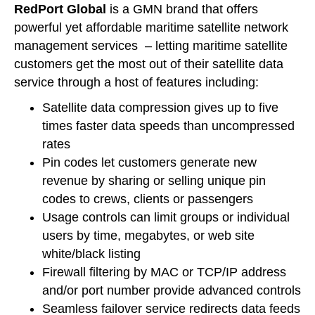
RedPort Global
is a GMN brand that offers
powerful yet affordable maritime satellite network
management services – letting maritime satellite
customers get the most out of their satellite data
service through a host of features including:
Satellite data compression gives up to five
times faster data speeds than uncompressed
rates
Pin codes let customers generate new
revenue by sharing or selling unique pin
codes to crews, clients or passengers
Usage controls can limit groups or individual
users by time, megabytes, or web site
white/black listing
Firewall filtering by MAC or TCP/IP address
and/or port number provide advanced controls
Seamless failover service redirects data feeds