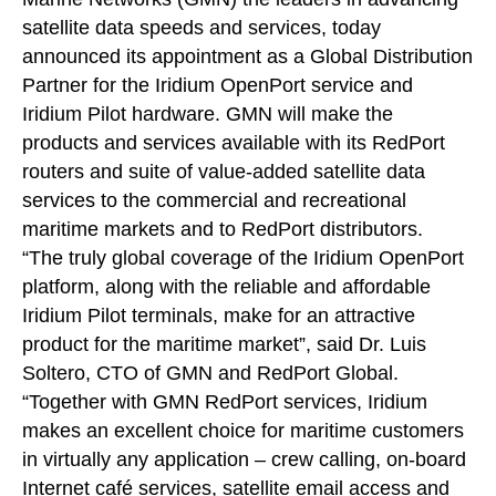
satellite data speeds and services, today
announced its appointment as a Global Distribution
Partner for the Iridium OpenPort service and
Iridium Pilot hardware. GMN will make the
products and services available with its RedPort
routers and suite of value-added satellite data
services to the commercial and recreational
maritime markets and to RedPort distributors.
“The truly global coverage of the Iridium OpenPort
platform, along with the reliable and affordable
Iridium Pilot terminals, make for an attractive
product for the maritime market”, said Dr. Luis
Soltero, CTO of GMN and RedPort Global.
“Together with GMN RedPort services, Iridium
makes an excellent choice for maritime customers
in virtually any application – crew calling, on-board
Internet café services, satellite email access and