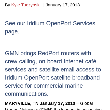
By
Kyle Tuczynski
|
January 17, 2013
See our Iridium OpenPort Services
page.
GMN brings RedPort routers with
crew-calling, on-board Internet café
services and satellite email access to
Iridium OpenPort satellite broadband
service for commercial marine
communications.
MARYVILLE, TN
January 17, 2010
– Global
Marine Networks (GMN) the leaders in advancing