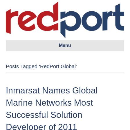
Menu
Posts Tagged ‘RedPort Global’
Inmarsat Names Global
Marine Networks Most
Successful Solution
Developer of 2011