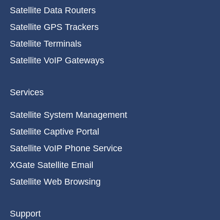
Satellite Data Routers
Satellite GPS Trackers
Satellite Terminals
Satellite VoIP Gateways
Services
Satellite System Management
Satellite Captive Portal
Satellite VoIP Phone Service
XGate Satellite Email
Satellite Web Browsing
Support