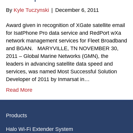
By
Kyle Tuczynski
|
December 6, 2011
Award given in recognition of XGate satellite email
for IsatPhone Pro data service and RedPort wXa
network management services for Fleet Broadband
and BGAN. MARYVILLE, TN NOVEMBER 30,
2011 – Global Marine Networks (GMN), the
leaders in advancing satellite data speed and
services, was named Most Successful Solution
Developer of 2011 by Inmarsat in…
Read More
Products
Halo Wi-Fi Extender System