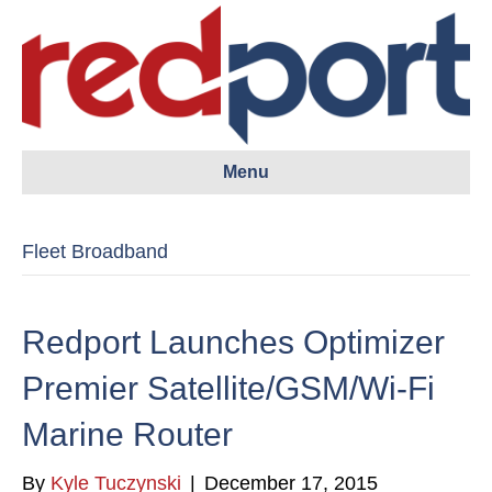
Menu
Fleet Broadband
Redport Launches Optimizer
Premier Satellite/GSM/Wi-Fi
Marine Router
By
Kyle Tuczynski
|
December 17, 2015