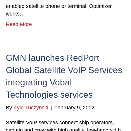
enabled satellite phone or terminal, Optimizer
works…
Read More
GMN launches RedPort
Global Satellite VoIP Services
integrating Vobal
Technologies services
By
Kyle Tuczynski
|
February 9, 2012
Satellite VoIP services connect ship operators,
captain and crew with high quality, low-bandwidth