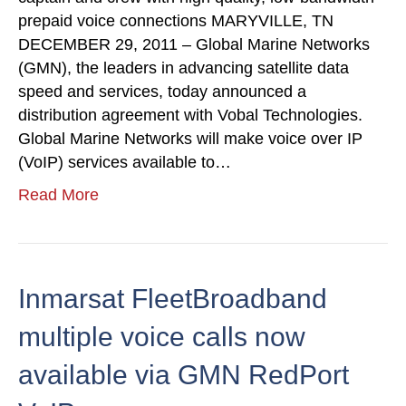
prepaid voice connections MARYVILLE, TN
DECEMBER 29, 2011 – Global Marine Networks
(GMN), the leaders in advancing satellite data
speed and services, today announced a
distribution agreement with Vobal Technologies.
Global Marine Networks will make voice over IP
(VoIP) services available to…
Read More
Inmarsat FleetBroadband
multiple voice calls now
available via GMN RedPort