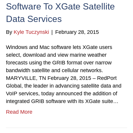
Software To XGate Satellite
Data Services
By
Kyle Tuczynski
|
February 28, 2015
Windows and Mac software lets XGate users
select, download and view marine weather
forecasts using the GRIB format over narrow
bandwidth satellite and cellular networks.
MARYVILLE, TN February 28, 2015 – RedPort
Global, the leader in advancing satellite data and
VoIP services, today announced the addition of
integrated GRIB software with its XGate suite…
Read More