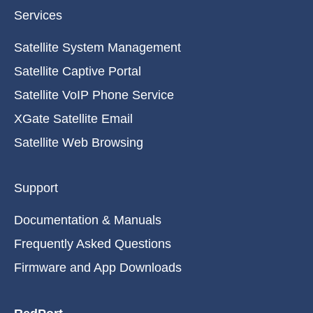
Services
Satellite System Management
Satellite Captive Portal
Satellite VoIP Phone Service
XGate Satellite Email
Satellite Web Browsing
Support
Documentation & Manuals
Frequently Asked Questions
Firmware and App Downloads