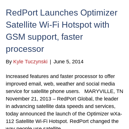
RedPort Launches Optimizer
Satellite Wi-Fi Hotspot with
GSM support, faster
processor
By
Kyle Tuczynski
|
June 5, 2014
Increased features and faster processor to offer
improved email, web, weather and social media
service for satellite phone users. MARYVILLE, TN
November 21, 2013 – RedPort Global, the leader
in advancing satellite data speeds and services,
today announced the launch of the Optimizer wXa-
112 Satellite Wi-Fi Hotspot. RedPort changed the
way people use satellite…