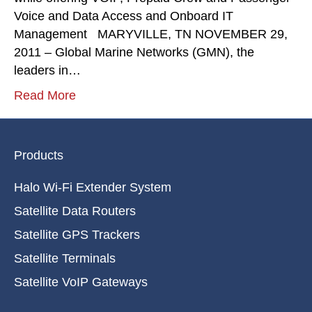
Voice and Data Access and Onboard IT
Management MARYVILLE, TN NOVEMBER 29,
2011 – Global Marine Networks (GMN), the
leaders in…
Read More
Products
Halo Wi-Fi Extender System
Satellite Data Routers
Satellite GPS Trackers
Satellite Terminals
Satellite VoIP Gateways