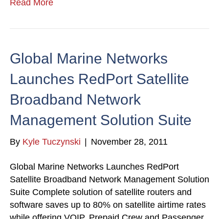
Read More
Global Marine Networks
Launches RedPort Satellite
Broadband Network
Management Solution Suite
By
Kyle Tuczynski
|
November 28, 2011
Global Marine Networks Launches RedPort
Satellite Broadband Network Management Solution
Suite Complete solution of satellite routers and
software saves up to 80% on satellite airtime rates
while offering VOIP, Prepaid Crew and Passenger