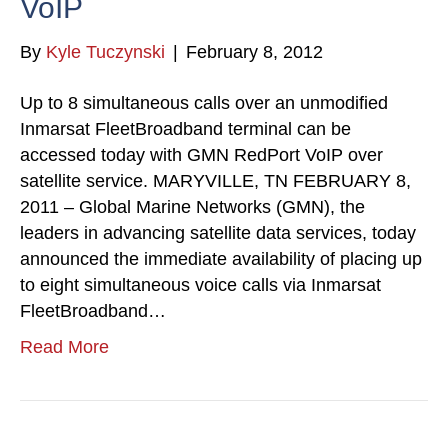
VoIP
By
Kyle Tuczynski
|
February 8, 2012
Up to 8 simultaneous calls over an unmodified
Inmarsat FleetBroadband terminal can be
accessed today with GMN RedPort VoIP over
satellite service. MARYVILLE, TN FEBRUARY 8,
2011 – Global Marine Networks (GMN), the
leaders in advancing satellite data services, today
announced the immediate availability of placing up
to eight simultaneous voice calls via Inmarsat
FleetBroadband…
Read More