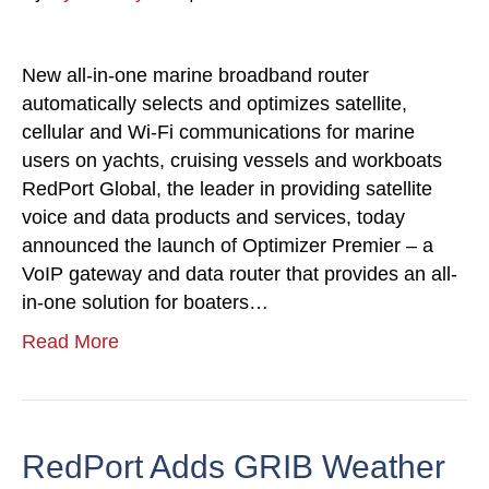
New all-in-one marine broadband router
automatically selects and optimizes satellite,
cellular and Wi-Fi communications for marine
users on yachts, cruising vessels and workboats
RedPort Global, the leader in providing satellite
voice and data products and services, today
announced the launch of Optimizer Premier – a
VoIP gateway and data router that provides an all-
in-one solution for boaters…
Read More
RedPort Adds GRIB Weather