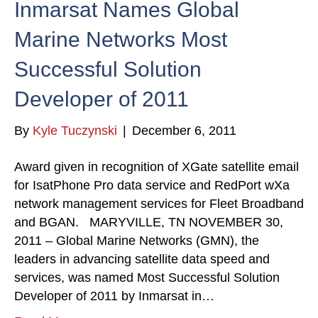
Inmarsat Names Global
Marine Networks Most
Successful Solution
Developer of 2011
By
Kyle Tuczynski
|
December 6, 2011
Award given in recognition of XGate satellite email
for IsatPhone Pro data service and RedPort wXa
network management services for Fleet Broadband
and BGAN. MARYVILLE, TN NOVEMBER 30,
2011 – Global Marine Networks (GMN), the
leaders in advancing satellite data speed and
services, was named Most Successful Solution
Developer of 2011 by Inmarsat in…