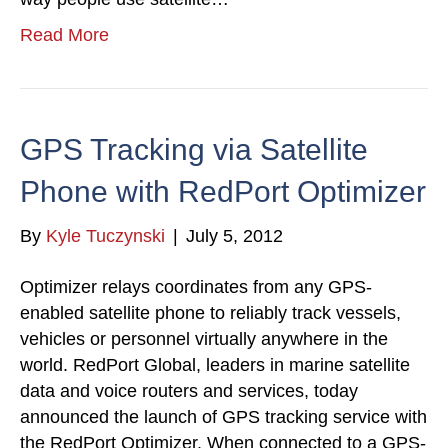
Read More
GPS Tracking via Satellite
Phone with RedPort Optimizer
By
Kyle Tuczynski
|
July 5, 2012
Optimizer relays coordinates from any GPS-
enabled satellite phone to reliably track vessels,
vehicles or personnel virtually anywhere in the
world. RedPort Global, leaders in marine satellite
data and voice routers and services, today
announced the launch of GPS tracking service with
the RedPort Optimizer. When connected to a GPS-